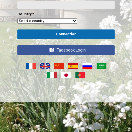
Country
*
Connection
Facebook Login