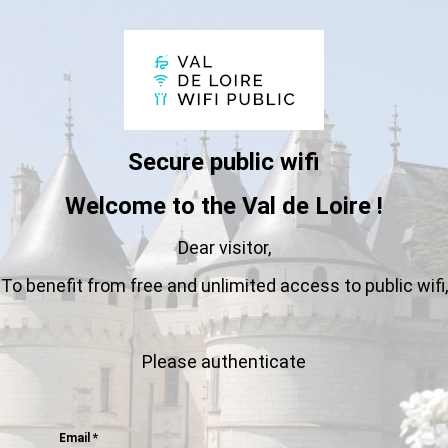
Secure public wifi
Welcome to the Val de Loire !
Dear visitor,
To benefit from free and unlimited access to public wifi,
Please authenticate
Email
*